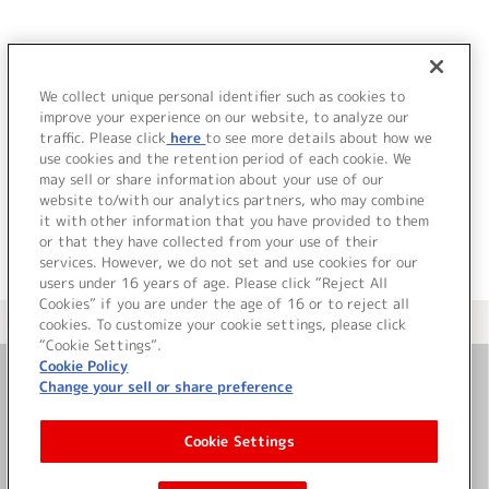
JP
EN
We collect unique personal identifier such as cookies to
ヲ
improve your experience on our website, to analyze our
該当するアーティストが見つかりませんでした。
traffic. Please click
here
to see more details about how we
use cookies and the retention period of each cookie. We
may sell or share information about your use of our
website to/with our analytics partners, who may combine
it with other information that you have provided to them
or that they have collected from your use of their
services. However, we do not set and use cookies for our
users under 16 years of age. Please click “Reject All
Cookies” if you are under the age of 16 or to reject all
＜ カタログサイト トップページへ
cookies. To customize your cookie settings, please click
“Cookie Settings”.
Cookie Policy
Change your sell or share preference
お問い合わせ
Cookie Settings
サイト利用について