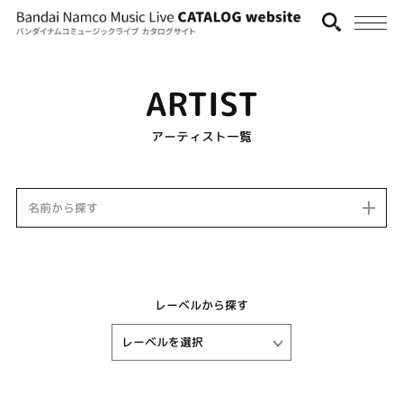
ARTIST
アーティスト一覧
名前から探す
レーベルから探す