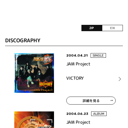
JP
EN
DISCOGRAPHY
2004.04.21
SINGLE
JAM Project
VICTORY
詳細を見る
2004.06.23
ALBUM
JAM Project