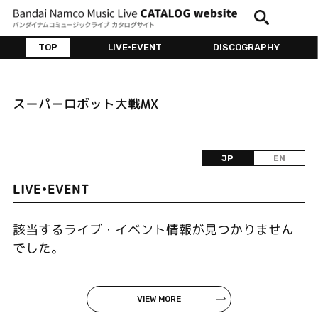
TOP
LIVE•EVENT
DISCOGRAPHY
スーパーロボット大戦MX
JP
EN
LIVE•EVENT
該当するライブ・イベント情報が見つかりません
でした。
VIEW MORE