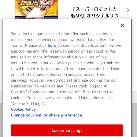
『スーパーロボット大
戦MX』オリジナルサウ
ンドトラック
詳細を見る
We collect unique personal identifier such as cookies to
improve your experience on our website, to analyze our
traffic. Please click
here
to see more details about how we
use cookies and the retention period of each cookie. We
VIEW MORE
may sell or share information about your use of our
website to/with our analytics partners, who may combine
it with other information that you have provided to them
or that they have collected from your use of their
services. However, we do not set and use cookies for our
users under 16 years of age. Please click “Reject All
Cookies” if you are under the age of 16 or to reject all
＜ カタログサイト トップページへ
cookies. To customize your cookie settings, please click
“Cookie Settings”.
Cookie Policy
Change your sell or share preference
お問い合わせ
Cookie Settings
サイト利用について