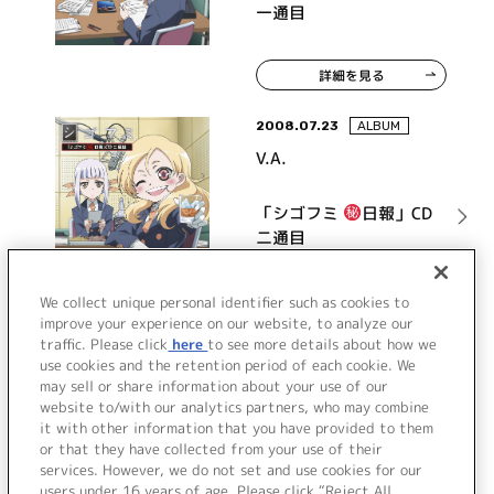
一通目
詳細を見る
2008.07.23
ALBUM
V.A.
「シゴフミ
日報」CD
二通目
詳細を見る
We collect unique personal identifier such as cookies to
improve your experience on our website, to analyze our
traffic. Please click
here
to see more details about how we
use cookies and the retention period of each cookie. We
VIEW MORE
may sell or share information about your use of our
website to/with our analytics partners, who may combine
it with other information that you have provided to them
or that they have collected from your use of their
services. However, we do not set and use cookies for our
users under 16 years of age. Please click “Reject All