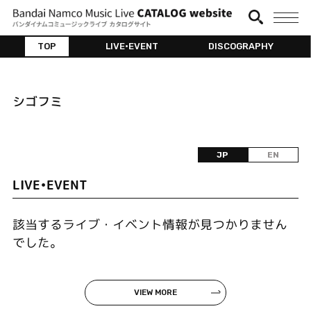
TOP
LIVE•EVENT
DISCOGRAPHY
シゴフミ
JP
EN
LIVE•EVENT
該当するライブ・イベント情報が見つかりません
でした。
VIEW MORE