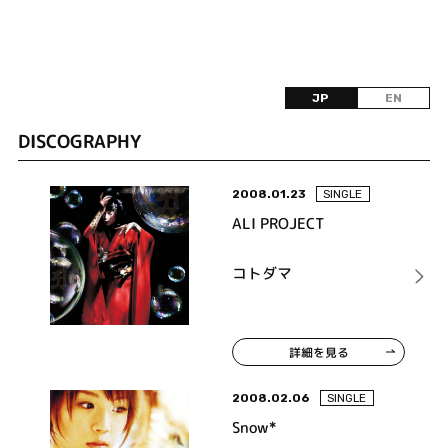
JP
EN
DISCOGRAPHY
2008.01.23
SINGLE
ALI PROJECT
コトダマ
詳細を見る
2008.02.06
SINGLE
Snow*