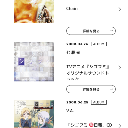
Chain
詳細を見る
2008.03.26
ALBUM
七瀬 光
TVアニメ『シゴフミ』
オリジナルサウンドト
ラック
詳細を見る
2008.06.25
ALBUM
V.A.
「シゴフミ
日報」CD