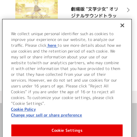
劇場版 "文学少女" オリ
ジナルサウンドトラッ
ク ”文学少女”の追想音
楽 (ミュージック・デ
詳細を見る
We collect unique personal identifier such as cookies to
ュ・フィルム)
improve your experience on our website, to analyze our
traffic. Please click
here
to see more details about how we
use cookies and the retention period of each cookie. We
VIEW MORE
may sell or share information about your use of our
website to/with our analytics partners, who may combine
it with other information that you have provided to them
or that they have collected from your use of their
services. However, we do not set and use cookies for our
users under 16 years of age. Please click “Reject All
Cookies” if you are under the age of 16 or to reject all
＜ カタログサイト トップページへ
cookies. To customize your cookie settings, please click
“Cookie Settings”.
Cookie Policy
Change your sell or share preference
お問い合わせ
Cookie Settings
サイト利用について