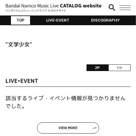
TOP
LIVE•EVENT
DISCOGRAPHY
"文学少女"
JP
EN
LIVE•EVENT
該当するライブ・イベント情報が見つかりません
でした。
VIEW MORE