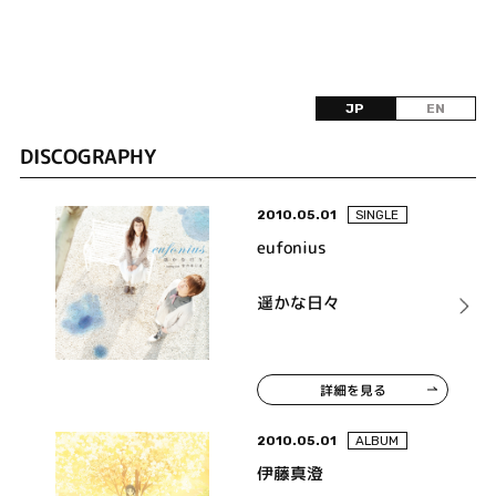
JP
EN
DISCOGRAPHY
2010.05.01
SINGLE
eufonius
遥かな日々
詳細を見る
2010.05.01
ALBUM
伊藤真澄