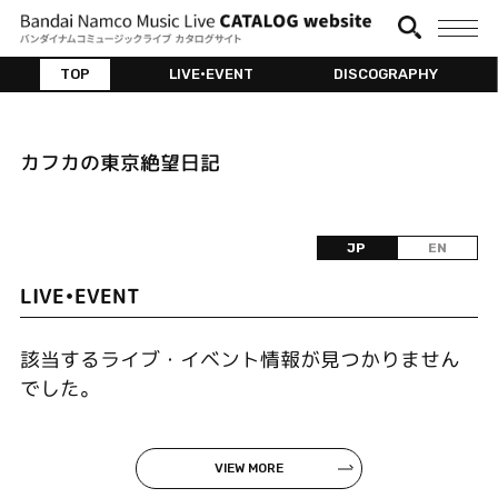
TOP
LIVE•EVENT
DISCOGRAPHY
カフカの東京絶望日記
JP
EN
LIVE•EVENT
該当するライブ・イベント情報が見つかりません
でした。
VIEW MORE