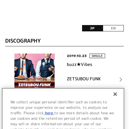
JP
EN
DISCOGRAPHY
2019.10.23
SINGLE
buzz★Vibes
ZETSUBOU FUNK
詳細を見る
We collect unique personal identifier such as cookies to
improve your experience on our website, to analyze our
traffic. Please click
here
to see more details about how we
use cookies and the retention period of each cookie. We
VIEW MORE
may sell or share information about your use of our