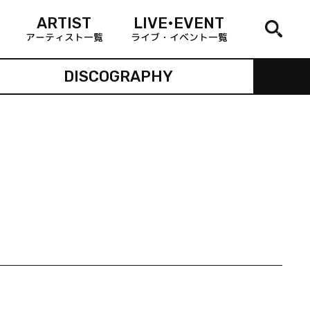
ARTIST
LIVE•EVENT
アーティスト一覧
ライブ・イベント一覧
DISCOGRAPHY