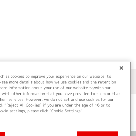
uch as cookies to improve your experience on our website, to
o see more details about how we use cookies and the retention
share information about your use of our website to/with our
t with other information that you have provided to them or that
heir services. However, we do not set and use cookies for our
ck “Reject All Cookies” if you are under the age of 16 or to
ookie settings, please click “Cookie Settings”.
ついて
Cookie Settings