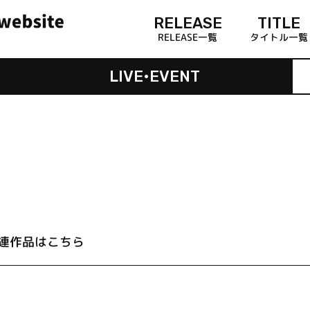
RELEASE
TITLE
RELEASE一覧
タイトル一覧
LIVE•EVENT
連作品はこちら