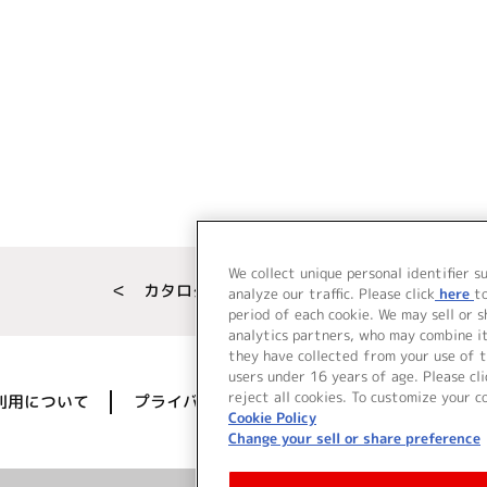
We collect unique personal identifier s
＜ カタログサイト トップページへ
analyze our traffic. Please click
here
t
period of each cookie. We may sell or 
analytics partners, who may combine i
they have collected from your use of t
users under 16 years of age. Please cli
reject all cookies. To customize your c
利用について
プライバシーポリシー
著作権／肖像権に
Cookie Policy
Change your sell or share preference