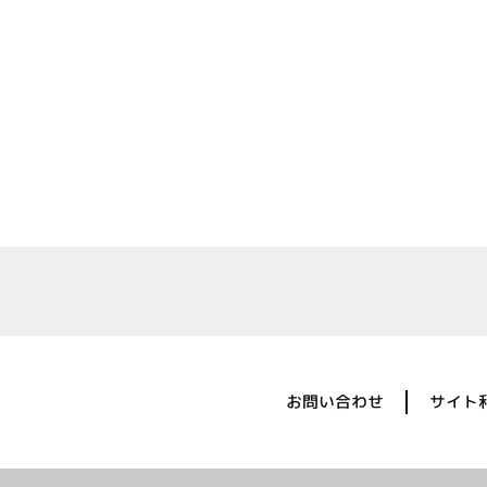
お問い合わせ
サイト