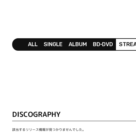
ALL
SINGLE
ALBUM
BD•DVD
STRE
DISCOGRAPHY
該当するリリース情報が見つかりませんでした。