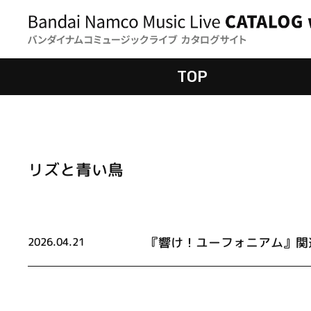
TOP
リズと青い鳥
『響け！ユーフォニアム』関
2026.04.21