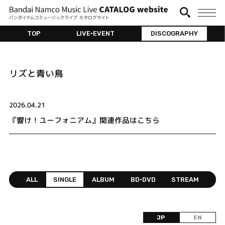
TOP
LIVE•EVENT
DISCOGRAPHY
リズと青い鳥
2026.04.21
『響け！ユーフォニアム』関連作品はこちら
ALL
SINGLE
ALBUM
BD•DVD
STREAM
JP
EN