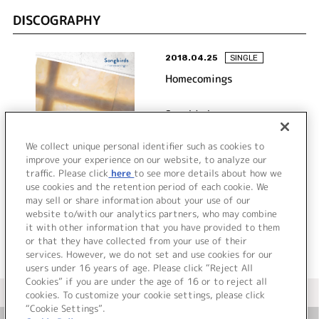
DISCOGRAPHY
2018.04.25
SINGLE
Homecomings
Songbirds
We collect unique personal identifier such as cookies to
improve your experience on our website, to analyze our
traffic. Please click
here
to see more details about how we
詳細を見る
use cookies and the retention period of each cookie. We
may sell or share information about your use of our
website to/with our analytics partners, who may combine
it with other information that you have provided to them
or that they have collected from your use of their
services. However, we do not set and use cookies for our
users under 16 years of age. Please click “Reject All
Cookies” if you are under the age of 16 or to reject all
＜ カタログサイト トップページへ
cookies. To customize your cookie settings, please click
“Cookie Settings”.