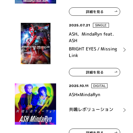
詳細を見る
2025.07.21
SINGLE
ASH、MindaRyn feat.
ASH
BRIGHT EYES / Missing
Link
詳細を見る
2025.10.11
DIGITAL
ASH×MindaRyn
共鳴レボリューション
詳細を見る