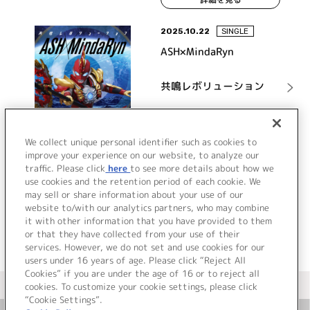
2025.10.22
SINGLE
ASH×MindaRyn
共鳴レボリューション
詳細を見る
We collect unique personal identifier such as cookies to
improve your experience on our website, to analyze our
traffic. Please click
here
to see more details about how we
use cookies and the retention period of each cookie. We
VIEW MORE
may sell or share information about your use of our
website to/with our analytics partners, who may combine
it with other information that you have provided to them
or that they have collected from your use of their
services. However, we do not set and use cookies for our
users under 16 years of age. Please click “Reject All
Cookies” if you are under the age of 16 or to reject all
＜ カタログサイト トップページへ
cookies. To customize your cookie settings, please click
“Cookie Settings”.