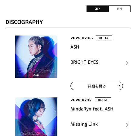
JP
EN
DISCOGRAPHY
2025.07.05
DIGITAL
ASH
BRIGHT EYES
詳細を見る
2025.07.12
DIGITAL
MindaRyn feat. ASH
Missing Link