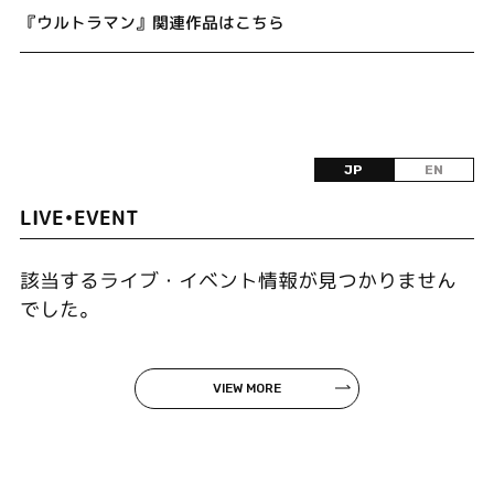
『ウルトラマン』関連作品はこちら
JP
EN
LIVE•EVENT
該当するライブ・イベント情報が見つかりません
でした。
VIEW MORE