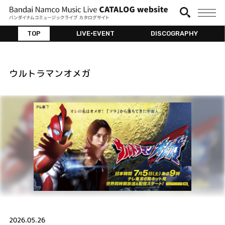
TOP
LIVE•EVENT
DISCOGRAPHY
ウルトラマンオメガ
2026.05.26