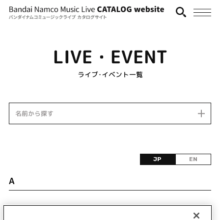
LIVE・EVENT
ライブ･イベント一覧
名前から探す
JP
EN
A
該当するライブ・イベント情報が見つかりません