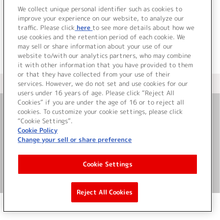
でした。
We collect unique personal identifier such as cookies to
improve your experience on our website, to analyze our
traffic. Please click
here
to see more details about how we
use cookies and the retention period of each cookie. We
may sell or share information about your use of our
website to/with our analytics partners, who may combine
it with other information that you have provided to them
or that they have collected from your use of their
services. However, we do not set and use cookies for our
＜ カタログサイト トップページへ
users under 16 years of age. Please click “Reject All
Cookies” if you are under the age of 16 or to reject all
cookies. To customize your cookie settings, please click
お問い合わせ
“Cookie Settings”.
Cookie Policy
Change your sell or share preference
サイト利用について
Cookie Settings
©Bandai Namco Music Live Inc.
Reject All Cookies