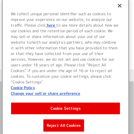
Paradise -おれパラ-
2026 ライブツアー
We collect unique personal identifier such as cookies to
improve your experience on our website, to analyze our
詳細を見る
traffic. Please click
here
to see more details about how we
use cookies and the retention period of each cookie. We
may sell or share information about your use of our
website to/with our analytics partners, who may combine
it with other information that you have provided to them
or that they have collected from your use of their
services. However, we do not set and use cookies for our
users under 16 years of age. Please click “Reject All
Cookies” if you are under the age of 16 or to reject all
＜ カタログサイト トップページへ
cookies. To customize your cookie settings, please click
“Cookie Settings”.
Cookie Policy
Change your sell or share preference
お問い合わせ
Cookie Settings
サイト利用について
Reject All Cookies
©Bandai Namco Music Live Inc.