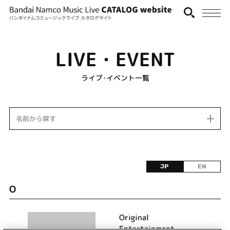
LIVE・EVENT
ライブ･イベント一覧
名前から探す
JP
EN
O
Original
Entertainment