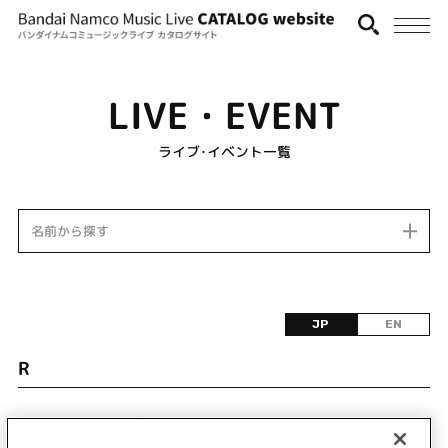
LIVE・EVENT
ライブ･イベント一覧
名前から探す
JP
EN
R
該当するライブ・イベント情報が見つかりません