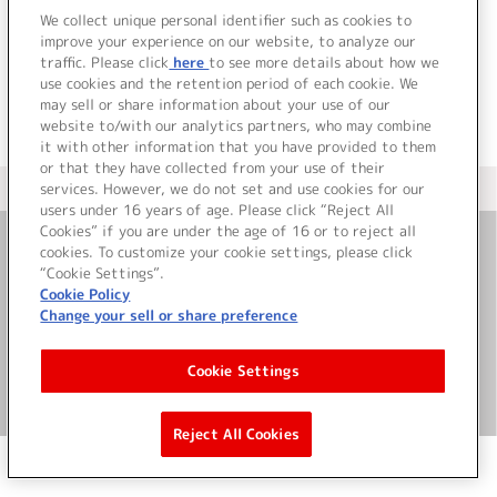
でした。
We collect unique personal identifier such as cookies to
improve your experience on our website, to analyze our
traffic. Please click
here
to see more details about how we
use cookies and the retention period of each cookie. We
may sell or share information about your use of our
website to/with our analytics partners, who may combine
it with other information that you have provided to them
or that they have collected from your use of their
services. However, we do not set and use cookies for our
＜ カタログサイト トップページへ
users under 16 years of age. Please click “Reject All
Cookies” if you are under the age of 16 or to reject all
cookies. To customize your cookie settings, please click
お問い合わせ
“Cookie Settings”.
Cookie Policy
Change your sell or share preference
サイト利用について
Cookie Settings
©Bandai Namco Music Live Inc.
Reject All Cookies