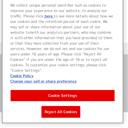
でした。
We collect unique personal identifier such as cookies to
improve your experience on our website, to analyze our
traffic. Please click
here
to see more details about how we
use cookies and the retention period of each cookie. We
may sell or share information about your use of our
website to/with our analytics partners, who may combine
it with other information that you have provided to them
or that they have collected from your use of their
services. However, we do not set and use cookies for our
＜ カタログサイト トップページへ
users under 16 years of age. Please click “Reject All
Cookies” if you are under the age of 16 or to reject all
cookies. To customize your cookie settings, please click
お問い合わせ
“Cookie Settings”.
Cookie Policy
Change your sell or share preference
サイト利用について
Cookie Settings
©Bandai Namco Music Live Inc.
Reject All Cookies