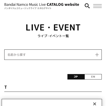
LIVE・EVENT
ライブ･イベント一覧
名前から探す
JP
EN
T
該当するライブ・イベント情報が見つかりません