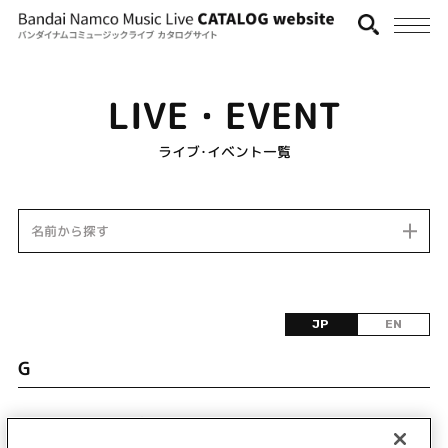
LIVE・EVENT
ライブ･イベント一覧
名前から探す
JP
EN
G
該当するライブ・イベント情報が見つかりません