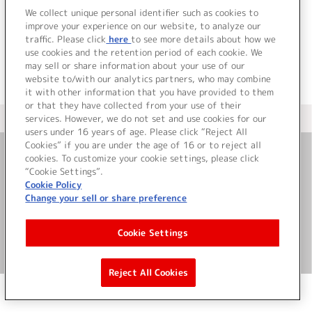
でした。
We collect unique personal identifier such as cookies to
improve your experience on our website, to analyze our
traffic. Please click
here
to see more details about how we
use cookies and the retention period of each cookie. We
may sell or share information about your use of our
website to/with our analytics partners, who may combine
it with other information that you have provided to them
or that they have collected from your use of their
services. However, we do not set and use cookies for our
＜ カタログサイト トップページへ
users under 16 years of age. Please click “Reject All
Cookies” if you are under the age of 16 or to reject all
cookies. To customize your cookie settings, please click
お問い合わせ
“Cookie Settings”.
Cookie Policy
Change your sell or share preference
サイト利用について
Cookie Settings
©Bandai Namco Music Live Inc.
Reject All Cookies