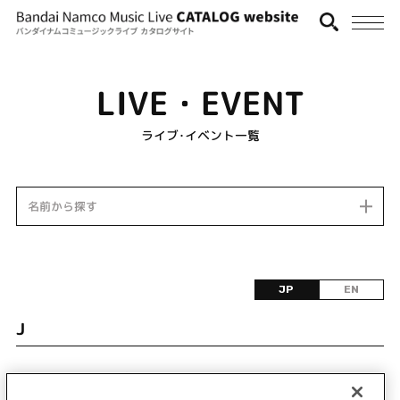
LIVE・EVENT
ライブ･イベント一覧
名前から探す
JP
EN
J
該当するライブ・イベント情報が見つかりません