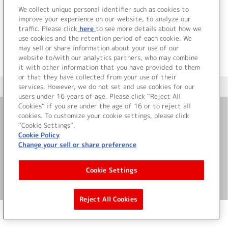
でした。
We collect unique personal identifier such as cookies to
improve your experience on our website, to analyze our
traffic. Please click
here
to see more details about how we
use cookies and the retention period of each cookie. We
may sell or share information about your use of our
website to/with our analytics partners, who may combine
it with other information that you have provided to them
or that they have collected from your use of their
services. However, we do not set and use cookies for our
＜ カタログサイト トップページへ
users under 16 years of age. Please click “Reject All
Cookies” if you are under the age of 16 or to reject all
cookies. To customize your cookie settings, please click
お問い合わせ
“Cookie Settings”.
Cookie Policy
Change your sell or share preference
サイト利用について
Cookie Settings
©Bandai Namco Music Live Inc.
Reject All Cookies