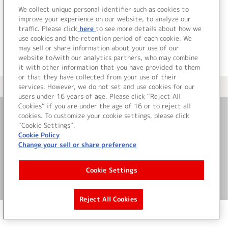
でした。
We collect unique personal identifier such as cookies to
improve your experience on our website, to analyze our
traffic. Please click
here
to see more details about how we
use cookies and the retention period of each cookie. We
may sell or share information about your use of our
website to/with our analytics partners, who may combine
it with other information that you have provided to them
or that they have collected from your use of their
services. However, we do not set and use cookies for our
＜ カタログサイト トップページへ
users under 16 years of age. Please click “Reject All
Cookies” if you are under the age of 16 or to reject all
cookies. To customize your cookie settings, please click
お問い合わせ
“Cookie Settings”.
Cookie Policy
Change your sell or share preference
サイト利用について
Cookie Settings
©Bandai Namco Music Live Inc.
Reject All Cookies