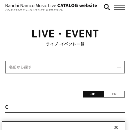
LIVE・EVENT
ライブ･イベント一覧
名前から探す
JP
EN
C
該当するライブ・イベント情報が見つかりません