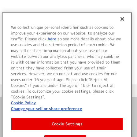
JP
EN
We collect unique personal identifier such as cookies to
improve your experience on our website, to analyze our
該当するタイトル情報が見つかりませんでした。
traffic. Please click
here
to see more details about how we
use cookies and the retention period of each cookie. We
may sell or share information about your use of our
website to/with our analytics partners, who may combine
it with other information that you have provided to them
or that they have collected from your use of their
services. However, we do not set and use cookies for our
users under 16 years of age. Please click “Reject All
Cookies” if you are under the age of 16 or to reject all
＜ カタログサイト トップページへ
cookies. To customize your cookie settings, please click
“Cookie Settings”.
Cookie Policy
Change your sell or share preference
お問い合わせ
Cookie Settings
サイト利用について