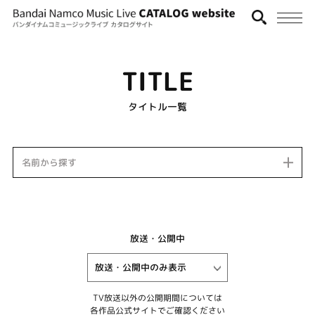
TITLE
タイトル一覧
名前から探す
放送・公開中
TV放送以外の公開期間については
各作品公式サイトでご確認ください